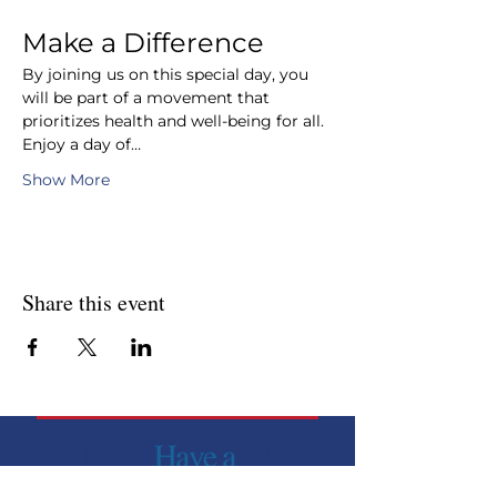
Make a Difference
By joining us on this special day, you 
will be part of a movement that 
prioritizes health and well-being for all. 
Enjoy a day of…
Show More
Share this event