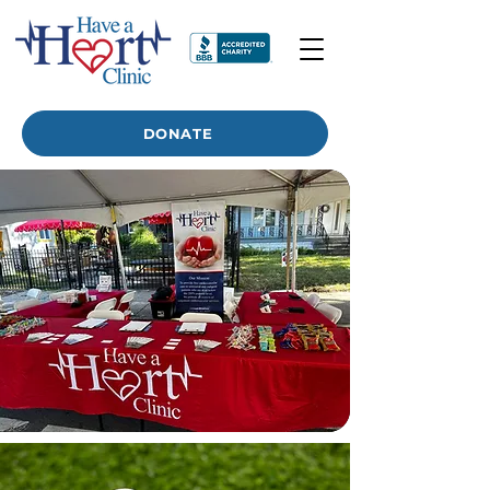
DONATE