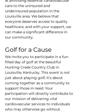
at providing essential cardiovascular 
care to the uninsured and 
underinsured population in the 
Louisville area. We believe that 
everyone deserves access to quality 
healthcare, and with your support, we 
can make a significant difference in 
our community.
Golf for a Cause
We invite you to participate in a fun-
filled day of golf at the beautiful 
Hunting Creek Country Club in 
Louisville, Kentucky. This event is not 
just about playing golf; it’s about 
coming together as a community to 
support those in need. Your 
participation will directly contribute to 
our mission of delivering vital 
cardiovascular services to individuals 
who may otherwise go without.