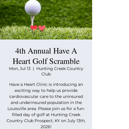
4th Annual Have A
Heart Golf Scramble
Mon, Jul 13
  |  
Hunting Creek Country
Club
Have a Heart Clinic is introducing an
exciting way to help us provide
cardiovascular care to the uninsured
and underinsured population in the
Louisville area. Please join us for a fun-
filled day of golf at Hunting Creek
Country Club Prospect, KY on July 13th,
2026!