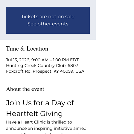
Tickets are not on sale
See other events
Time & Location
Jul 13, 2026, 9:00 AM – 1:00 PM EDT
Hunting Creek Country Club, 6807
Foxcroft Rd, Prospect, KY 40059, USA
About the event
Join Us for a Day of 
Heartfelt Giving
Have a Heart Clinic is thrilled to 
announce an inspiring initiative aimed 