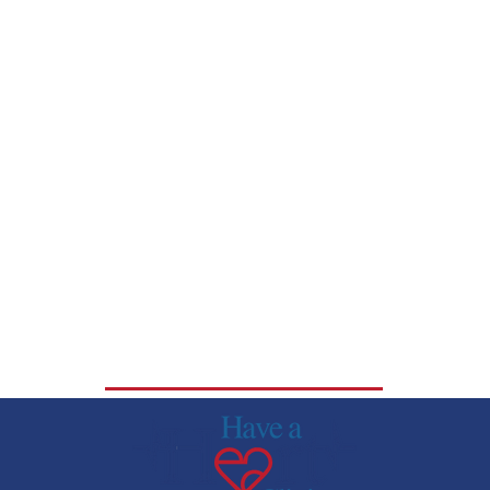
DOWNLOAD