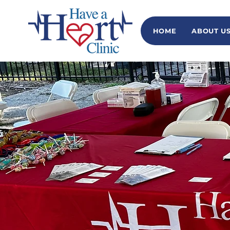
HOME
ABOUT U