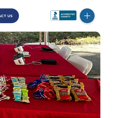
CT US
DONATE