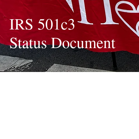
IRS 501c3
Status Document