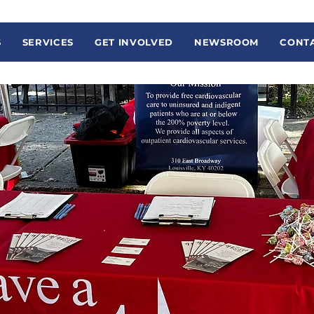
S
SERVICES
GET INVOLVED
NEWSROOM
CONTA