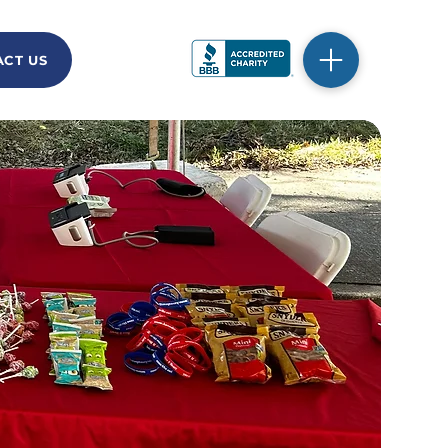
CT US
DONATE