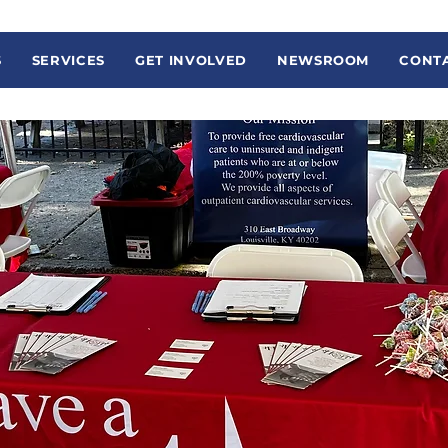
S
SERVICES
GET INVOLVED
NEWSROOM
CONTA