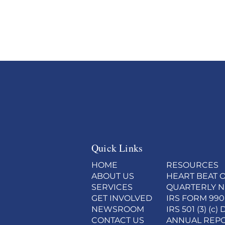
Quick Links
HOME
RESOURCES
ABOUT US
HEART BEAT O
SERVICES
QUARTERLY 
GET INVOLVED
IRS FORM 990
NEWSROOM
IRS 501 (3) (
CONTACT US
ANNUAL REP