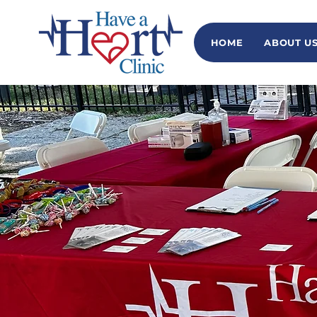
HOME
ABOUT U