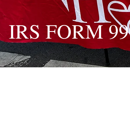
IRS FORM 99