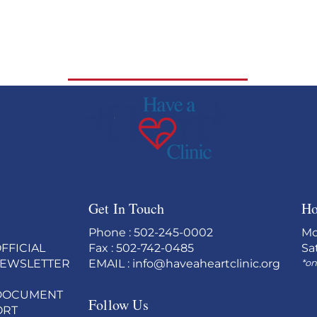
Get In Touch
Ho
Phone : 502-245-0002
Mo
FFICIAL
Fax : 502-742-0485
Sa
NEWSLETTER
EMAIL :
info@haveaheartclinic.org
*on
c) DOCUMENT
Follow Us
ORT