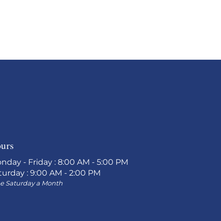
urs
nday - Friday : 8:00 AM - 5:00 PM
turday : 9:00 AM - 2:00 PM
e Saturday a Month