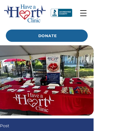
DONATE
Post