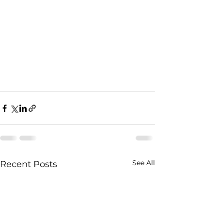
See All
Recent Posts