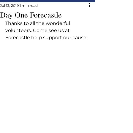
Jul 13, 2019
1 min read
Day One Forecastle
Thanks to all the wonderful 
volunteers. Come see us at 
Forecastle help support our cause.