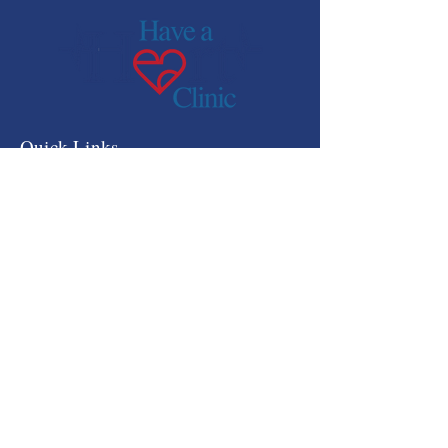
Quick Links
HOME
ABOUT US
SERVICES
GET INVOLVED
NEWSROOM
CONTACT US
DONATE
OUR PARTNERS
RESOURCES
HEART BEAT OFFICIAL
QUARTERLY NEWSLETTER
IRS FORM 990