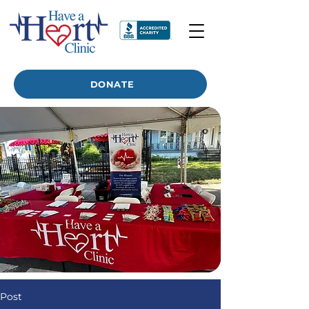
DONATE
Post