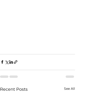
See All
Recent Posts