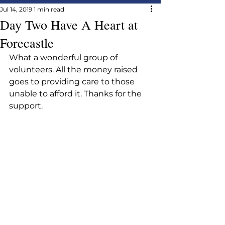
Jul 14, 2019
1 min read
Day Two Have A Heart at
Forecastle
What a wonderful group of 
volunteers. All the money raised 
goes to providing care to those 
unable to afford it. Thanks for the 
support.