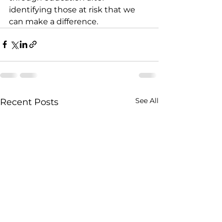
identifying those at risk that we 
can make a difference.
See All
Recent Posts