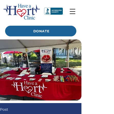
DONATE
Post