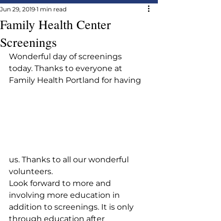
Jun 29, 2019
1 min read
Family Health Center
Screenings
Wonderful day of screenings 
today. Thanks to everyone at 
Family Health Portland for having 
us. Thanks to all our wonderful 
volunteers.
Look forward to more and 
involving more education in 
addition to screenings. It is only 
through education after 