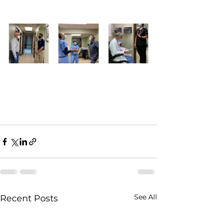
See All
Recent Posts