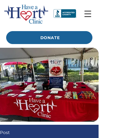
DONATE
Post