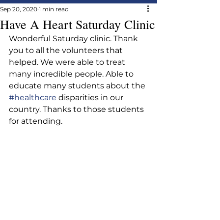
Sep 20, 2020
1 min read
Have A Heart Saturday Clinic
Wonderful Saturday clinic. Thank 
you to all the volunteers that 
helped. We were able to treat 
many incredible people. Able to 
educate many students about the 
#healthcare
 disparities in our 
country. Thanks to those students 
for attending.