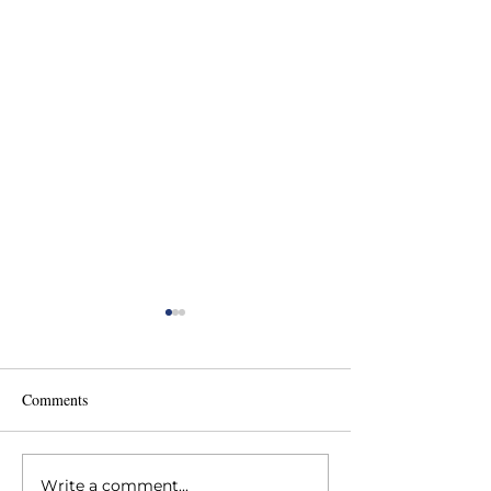
Comments
Write a comment...
Backside Health Fair at
Have a Heart rec