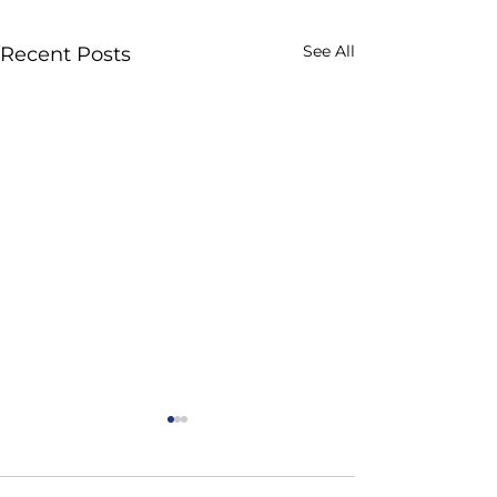
See All
Recent Posts