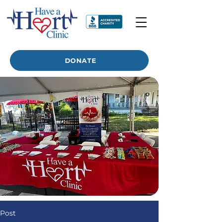
DONATE
Post