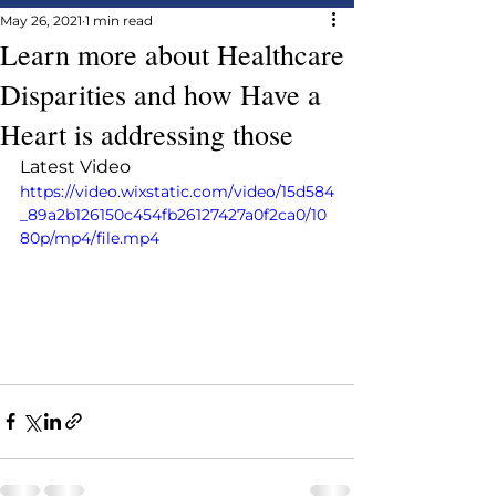
May 26, 2021
1 min read
Learn more about Healthcare
Disparities and how Have a
Heart is addressing those
Latest Video
https://video.wixstatic.com/video/15d584
_89a2b126150c454fb26127427a0f2ca0/10
80p/mp4/file.mp4