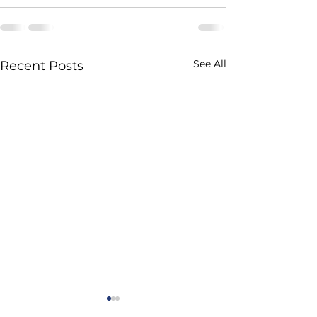
See All
Recent Posts