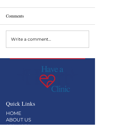
Comments
Write a comment...
Backside Health Fair at
Have a Heart rec
Curchill Downs
Paragon Award
Quick Links
HOME
ABOUT US
SERVICES
GET INVOLVED