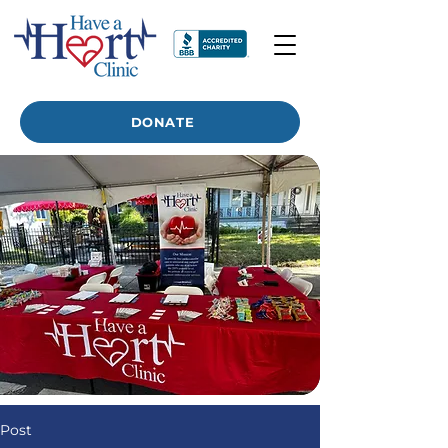
DONATE
Post