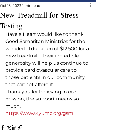
Oct 15, 2023
1 min read
New Treadmill for Stress
Testing
Have a Heart would like to thank 
Good Samaritan Ministries for their 
wonderful donation of $12,500 for a 
new treadmill.  Their incredible 
generosity will help us continue to 
provide cardiovascular care to 
those patients in our community 
that cannot afford it.
Thank you for believing in our 
mission, the support means so 
much.
https://www.kyumc.org/gsm