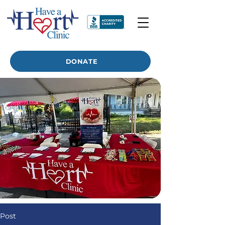
DONATE
Post