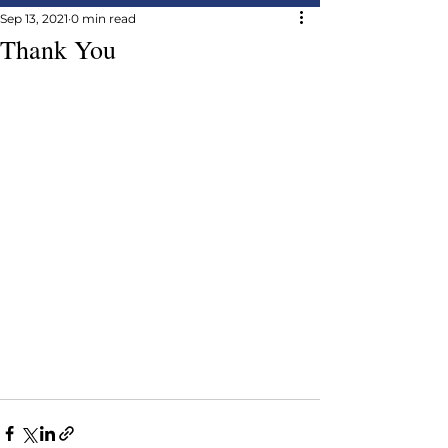
Sep 13, 2021
0 min read
Thank You