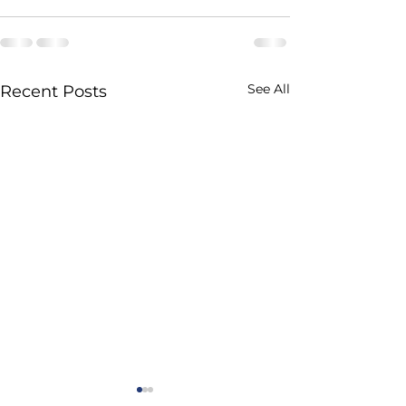
See All
Recent Posts