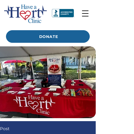
DONATE
Post