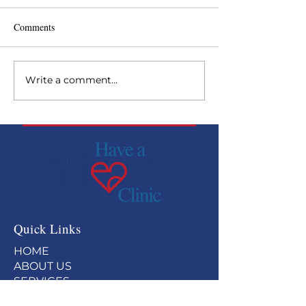
Comments
Write a comment...
Backside Health Fair at
Have a Heart rec
Curchill Downs
Paragon Award
Quick Links
HOME
ABOUT US
SERVICES
GET INVOLVED