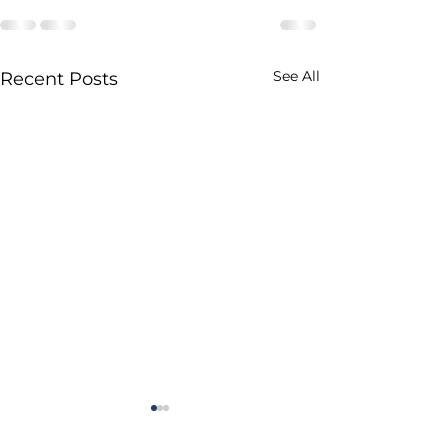
See All
Recent Posts