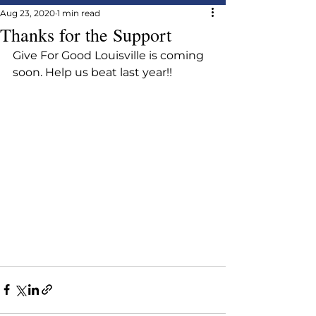
Aug 23, 2020
1 min read
Thanks for the Support
Give For Good Louisville is coming 
soon. Help us beat last year!!