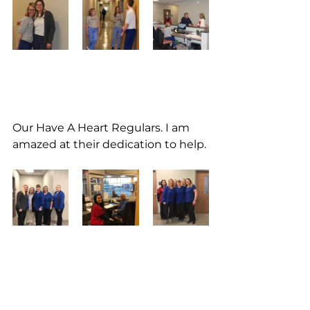
Our Have A Heart Regulars. I am 
amazed at their dedication to help.