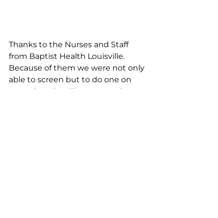
Thanks to the Nurses and Staff 
from Baptist Health Louisville. 
Because of them we were not only 
able to screen but to do one on 
one education. These are truly 
wonderful people.