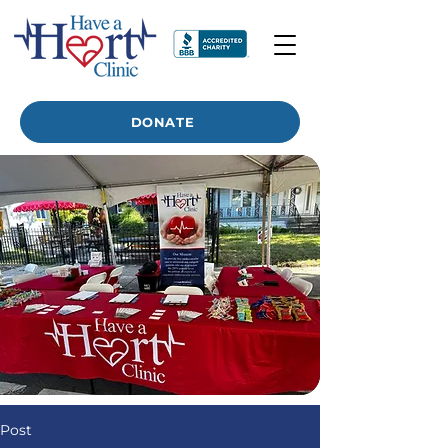
DONATE
Post