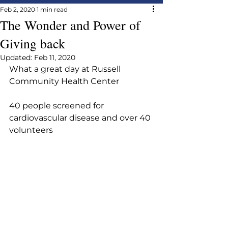
Feb 2, 2020
1 min read
The Wonder and Power of
Giving back
Updated:
Feb 11, 2020
What a great day at Russell 
Community Health Center
40 people screened for 
cardiovascular disease and over 40 
volunteers