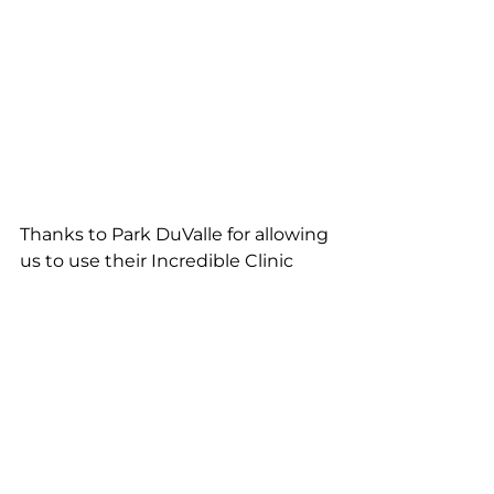
Thanks to Park DuValle for allowing 
us to use their Incredible Clinic