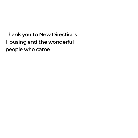
Thank you to New Directions 
Housing and the wonderful 
people who came