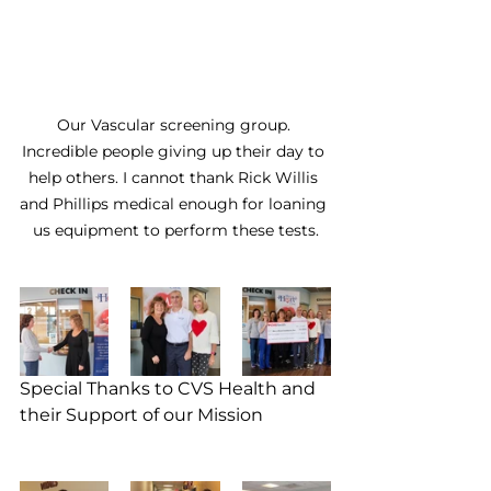
Our Vascular screening group. 
Incredible people giving up their day to 
help others. I cannot thank Rick Willis 
and Phillips medical enough for loaning 
us equipment to perform these tests.
Special Thanks to CVS Health and 
their Support of our Mission