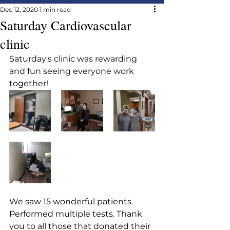
Dec 12, 2020
1 min read
Saturday Cardiovascular
clinic
Saturday's clinic was rewarding 
and fun seeing everyone work 
together!
We saw 15 wonderful patients. 
Performed multiple tests. Thank  
you to all those that donated their 