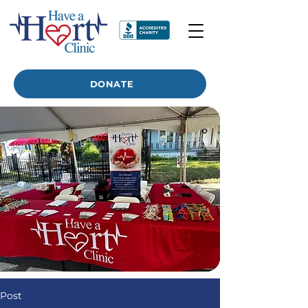
DONATE
Post