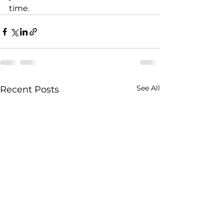
time.
See All
Recent Posts