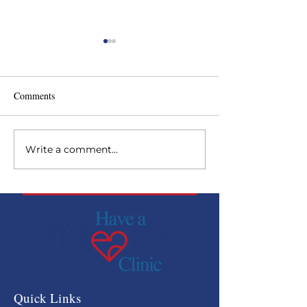
Comments
Write a comment...
Backside Health Fair at
Have a Heart rec
Curchill Downs
Paragon Award
Quick Links